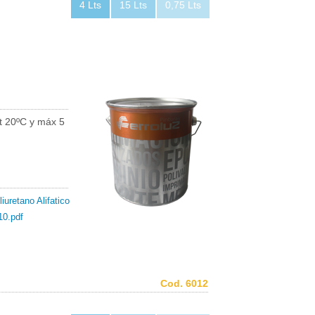
4 Lts
15 Lts
0,75 Lts
t 20ºC y máx 5
iuretano Alifatico
10.pdf
Cod. 6012