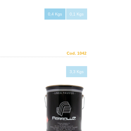
0,4 Kgs
0,1 Kgs
Cod. 1042
3,3 Kgs