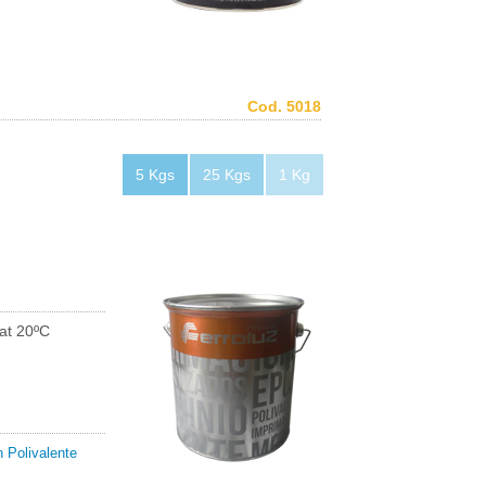
Cod. 5018
5 Kgs
25 Kgs
1 Kg
at 20ºC
 Polivalente