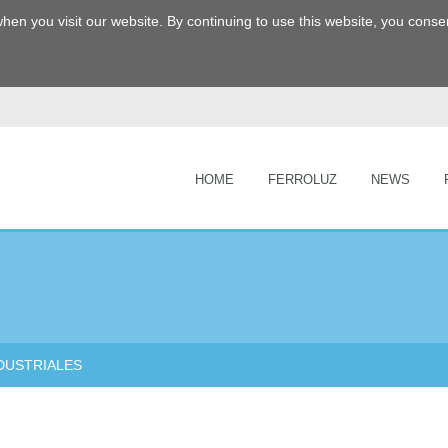
hen you visit our website. By continuing to use this website, you consen
HOME
FERROLUZ
NEWS
DUSTRIALES