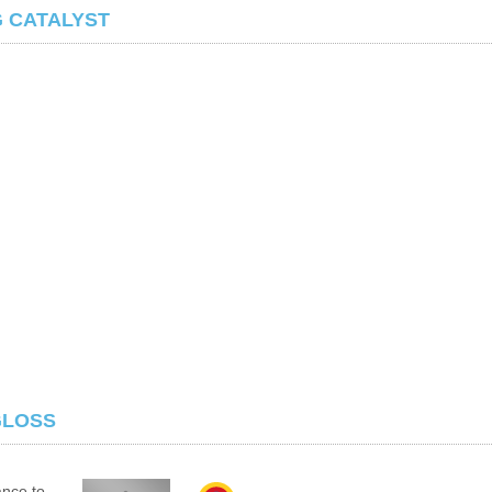
G CATALYST
GLOSS
ance to