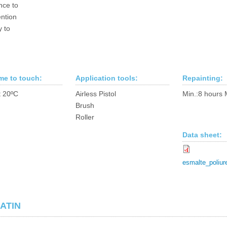
nce to
ntion
y to
ime to touch:
Application tools:
Repainting:
t 20ºC
Airless Pistol
Min.:8 hours 
Brush
Roller
Data sheet:
esmalte_poliur
ATIN