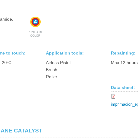
yamide.
PUNTO DE
COLOR
ime to touch:
Application tools:
Repainting:
t 20ºC
Airless Pistol
Max 12 hours
Brush
Roller
Data sheet:
imprimacion_e
HANE CATALYST