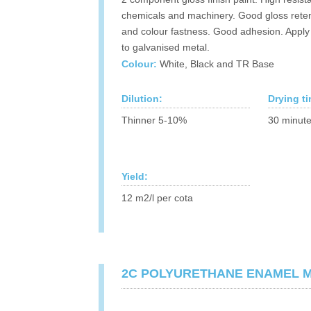
chemicals and machinery. Good gloss rete
and colour fastness. Good adhesion. Apply 
to galvanised metal.
Colour:
White, Black and TR Base
Dilution:
Drying t
Thinner 5-10%
30 minute
Yield:
12 m2/l per cota
2C POLYURETHANE ENAMEL 