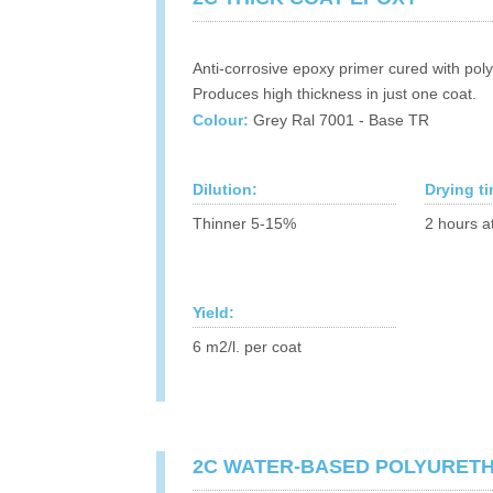
Anti-corrosive epoxy primer cured with pol
Produces high thickness in just one coat.
Colour:
Grey Ral 7001 - Base TR
Dilution:
Drying t
Thinner 5-15%
2 hours a
Yield:
6 m2/l. per coat
2C WATER-BASED POLYURET