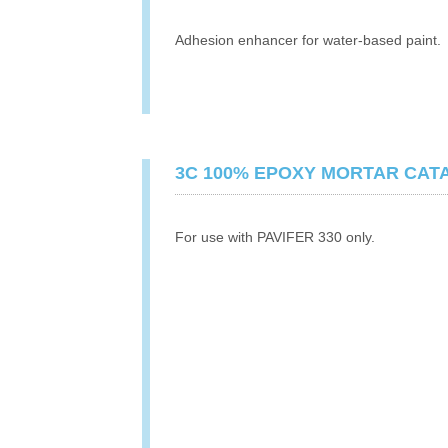
Adhesion enhancer for water-based paint.
3C 100% EPOXY MORTAR CAT
For use with PAVIFER 330 only.