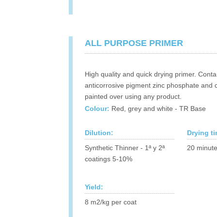
ALL PURPOSE PRIMER
High quality and quick drying primer. Conta
anticorrosive pigment zinc phosphate and 
painted over using any product.
Colour:
Red, grey and white - TR Base
Dilution:
Drying t
Synthetic Thinner - 1ª y 2ª
20 minute
coatings 5-10%
Yield:
8 m2/kg per coat