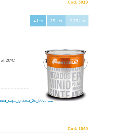
Cod. 5019
4 Lts
15 Lts
0,75 Lts
 at 20ºC
poxi_capa_gruesa_2c_5019.pdf
Cod. 1040