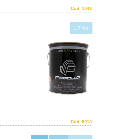
Cod. 1043
1,5 Kgs
Cod. 6010