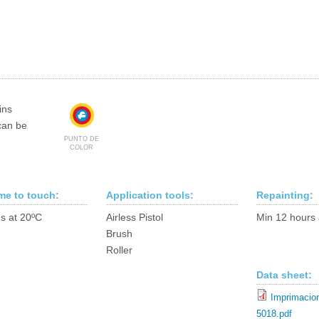
ins
can be
PUNTO DE
COLOR
ime to touch:
Application tools:
Repainting:
s at 20ºC
Airless Pistol
Min 12 hours 
Brush
Roller
Data sheet:
Imprimacion
5018.pdf