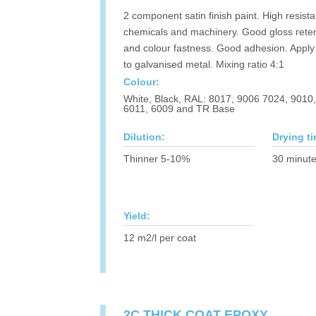
2 component satin finish paint. High resist
chemicals and machinery. Good gloss rete
and colour fastness. Good adhesion. Apply 
to galvanised metal. Mixing ratio 4:1
Colour:
White, Black, RAL: 8017, 9006 7024, 9010
6011, 6009 and TR Base
Dilution:
Drying t
Thinner 5-10%
30 minute
Yield:
12 m2/l per coat
2C THICK COAT EPOXY