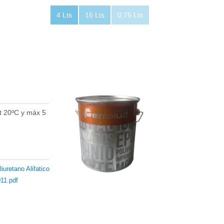
4 Lts
15 Lts
0,75 Lts
t 20ºC y máx 5
iuretano Alifatico
11.pdf