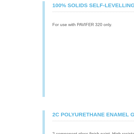
100% SOLIDS SELF-LEVELLIN
For use with PAVIFER 320 only.
2C POLYURETHANE ENAMEL 
2 component gloss finish paint. High resist