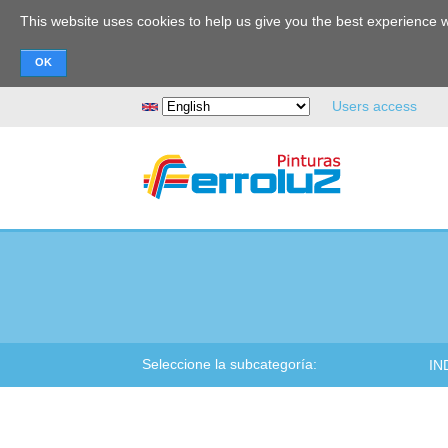
This website uses cookies to help us give you the best experience w
Search
Users access
Seleccione la subcategoría:
IN