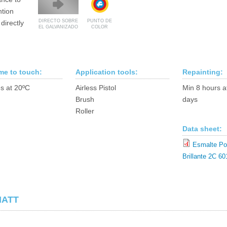
ntion
DIRECTO SOBRE
PUNTO DE
directly
EL GALVANIZADO
COLOR
ime to touch:
Application tools:
Repainting:
s at 20ºC
Airless Pistol
Min 8 hours a
Brush
days
Roller
Data sheet:
Esmalte Pol
Brillante 2C 60
MATT