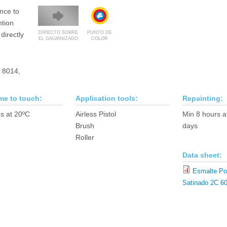
ance to
ntion
DIRECTO SOBRE
PUNTO DE
directly
EL GALVANIZADO
COLOR
, 8014,
ime to touch:
Application tools:
Repainting:
s at 20ºC
Airless Pistol
Min 8 hours a
Brush
days
Roller
Data sheet:
Esmalte Pol
Satinado 2C 60