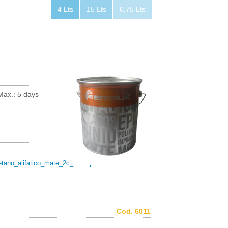
4 Lts
15 Lts
0,75 Lts
Max.: 5 days
etano_alifatico_mate_2c_6012.pdf
Cod. 6011