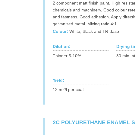
2 component matt finish paint. High resista
chemicals and machinery. Good colour rete
and fastness. Good adhesion. Apply directl
galvanised metal. Mixing ratio 4:1
Colour:
White, Black and TR Base
Dilution:
Drying t
Thinner 5-10%
30 min. a
Yield:
12 m2/l per coat
2C POLYURETHANE ENAMEL S