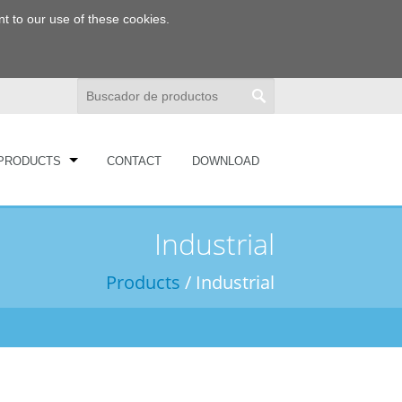
t to our use of these cookies.
PRODUCTS
CONTACT
DOWNLOAD
Industrial
Products
/ Industrial